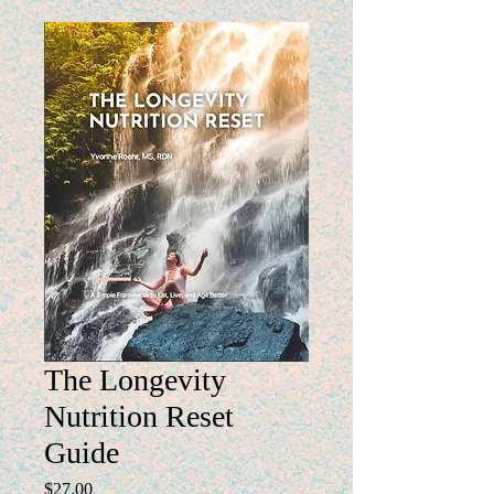
The Longevity
Nutrition Reset
Guide
Price
$27.00