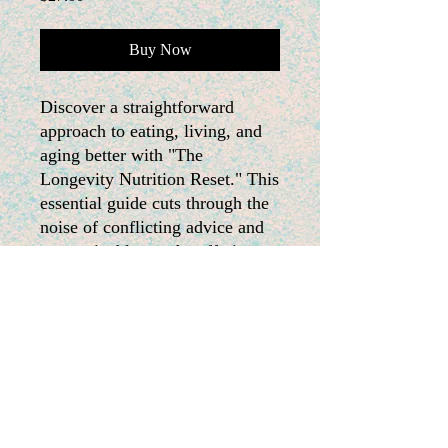
Buy Now
Discover a straightforward
approach to eating, living, and
aging better with "The
Longevity Nutrition Reset." This
essential guide cuts through the
noise of conflicting advice and
unsustainable trends, offering a
simple framework focused on
stabilizing blood sugar,
nourishing your body,
controlling inflammation, and
building lasting habits. Embrace
a system that works with your
life—because true longevity is
achieved through consistency,